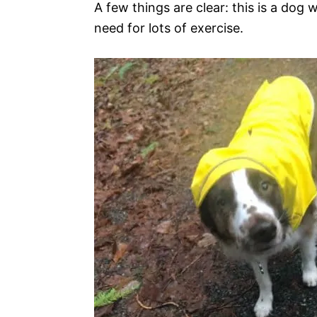
A few things are clear: this is a dog 
need for lots of exercise.