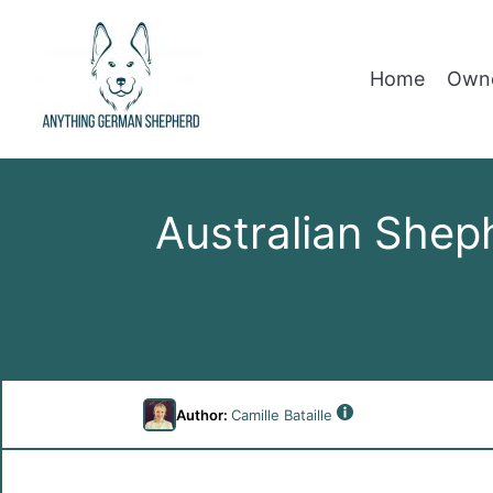
Home
Owne
Australian Shep
Author:
Camille Bataille