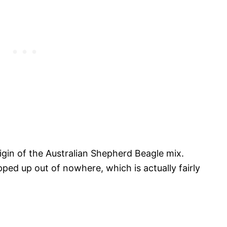
gin of the Australian Shepherd Beagle mix.
ed up out of nowhere, which is actually fairly