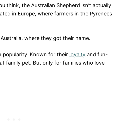
 think, the Australian Shepherd isn’t actually
inated in Europe, where farmers in the Pyrenees
 Australia, where they got their name.
n popularity. Known for their
loyalty
and fun-
t family pet. But only for families who love