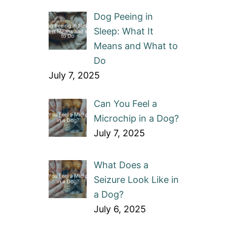
Dog Peeing in
Sleep: What It
Means and What to
Do
July 7, 2025
Can You Feel a
Microchip in a Dog?
July 7, 2025
What Does a
Seizure Look Like in
a Dog?
July 6, 2025