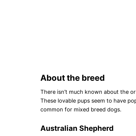
About the breed
There isn’t much known about the ori
These lovable pups seem to have popp
common for mixed breed dogs.
Australian Shepherd