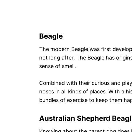
Beagle
The modern Beagle was first develop
not long after. The Beagle has origin
sense of smell.
Combined with their curious and playf
noses in all kinds of places. With a h
bundles of exercise to keep them ha
Australian Shepherd Beagl
Knowing about the parent dog does he