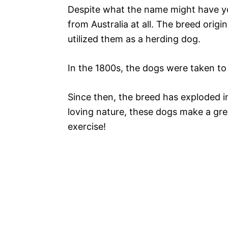
Despite what the name might have you
from Australia at all. The breed orig
utilized them as a herding dog.
In the 1800s, the dogs were taken to
Since then, the breed has exploded i
loving nature, these dogs make a grea
exercise!