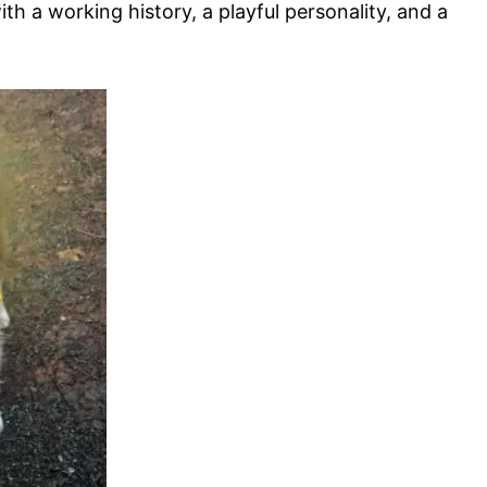
with a working history, a playful personality, and a