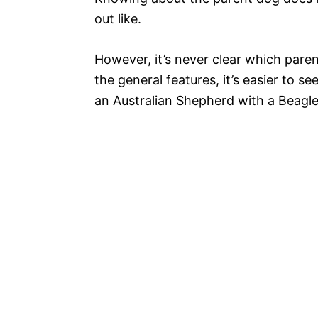
out like.
However, it’s never clear which paren
the general features, it’s easier to 
an Australian Shepherd with a Beagle