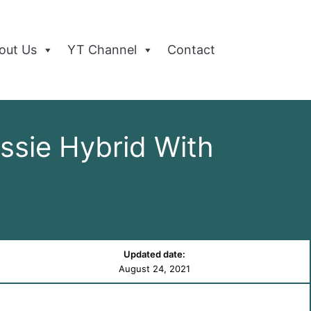
out Us
YT Channel
Contact
ssie Hybrid With
Updated date:
August 24, 2021