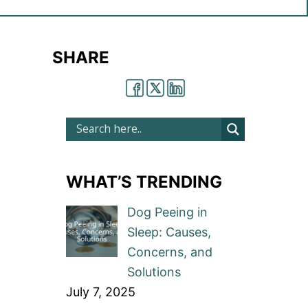
SHARE
WHAT’S TRENDING
Dog Peeing in
Sleep: Causes,
Concerns, and
Solutions
July 7, 2025