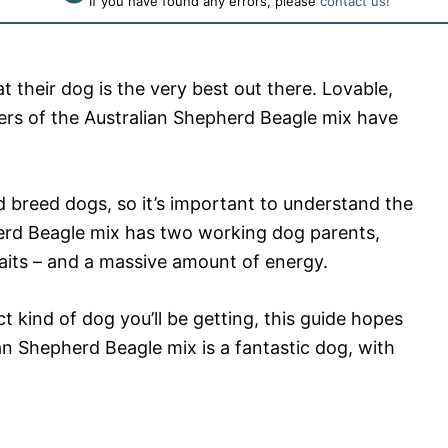
If you have found any errors, please
contact us!
t their dog is the very best out there. Lovable,
ners of the Australian Shepherd Beagle mix have
d breed dogs, so it’s important to understand the
erd Beagle mix has two working dog parents,
aits – and a massive amount of energy.
t kind of dog you’ll be getting, this guide hopes
an Shepherd Beagle mix is a fantastic dog, with