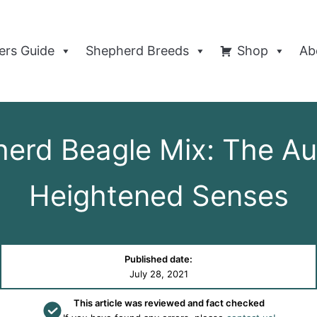
rs Guide
Shepherd Breeds
Shop
Ab
herd Beagle Mix: The Au
Heightened Senses
Published date:
July 28, 2021
This article was reviewed and fact checked