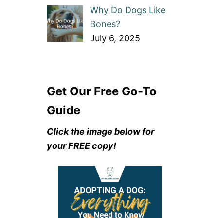
Why Do Dogs Like
Bones?
July 6, 2025
Get Our Free Go-To
Guide
Click the image below for
your FREE copy!