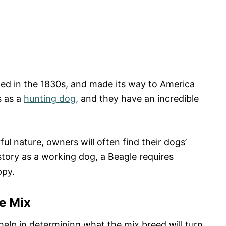
ed in the 1830s, and made its way to America
s as a
hunting dog
, and they have an incredible
ul nature, owners will often find their dogs’
istory as a working dog, a Beagle requires
ppy.
e Mix
lp in determining what the mix breed will turn