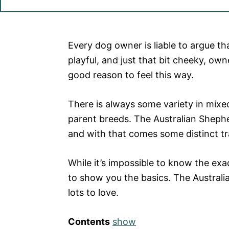
Every dog owner is liable to argue tha
playful, and just that bit cheeky, ow
good reason to feel this way.
There is always some variety in mixe
parent breeds. The Australian Sheph
and with that comes some distinct tr
While it’s impossible to know the exac
to show you the basics. The Australi
lots to love.
Contents
show