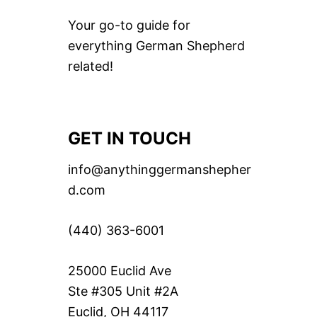
Your go-to guide for
everything German Shepherd
related!
GET IN TOUCH
info@anythinggermanshepher
d.com
(440) 363-6001
25000 Euclid Ave
Ste #305 Unit #2A
Euclid, OH 44117