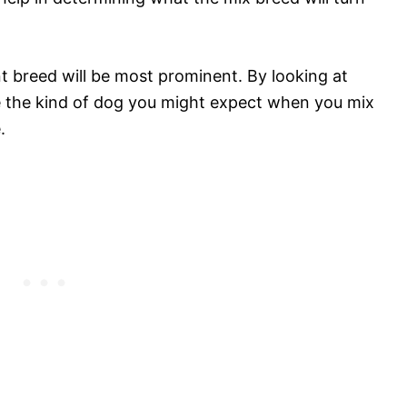
t breed will be most prominent. By looking at
see the kind of dog you might expect when you mix
.