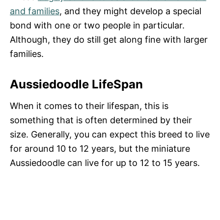
and families
, and they might develop a special
bond with one or two people in particular.
Although, they do still get along fine with larger
families.
Aussiedoodle LifeSpan
When it comes to their lifespan, this is
something that is often determined by their
size. Generally, you can expect this breed to live
for around 10 to 12 years, but the miniature
Aussiedoodle can live for up to 12 to 15 years.