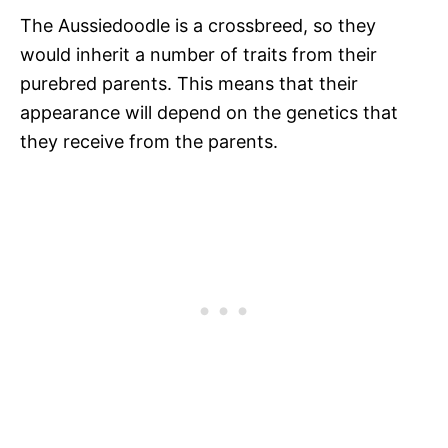
The Aussiedoodle is a crossbreed, so they
would inherit a number of traits from their
purebred parents. This means that their
appearance will depend on the genetics that
they receive from the parents.