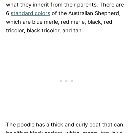
what they inherit from their parents. There are
6
standard colors
of the Australian Shepherd,
which are blue merle, red merle, black, red
tricolor, black tricolor, and tan.
The poodle has a thick and curly coat that can