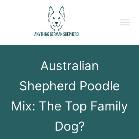
Australian
Shepherd Poodle
Mix: The Top Family
Dog?