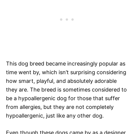
This dog breed became increasingly popular as
time went by, which isn’t surprising considering
how smart, playful, and absolutely adorable
they are. The breed is sometimes considered to
be a hypoallergenic dog for those that suffer
from allergies, but they are not completely
hypoallergenic, just like any other dog.
Even though these dogs came by as a designer