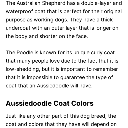
The Australian Shepherd has a double-layer and
waterproof coat that is perfect for their original
purpose as working dogs. They have a thick
undercoat with an outer layer that is longer on
the body and shorter on the face.
The Poodle is known for its unique curly coat
that many people love due to the fact that it is
low-shedding, but it is important to remember
that it is impossible to guarantee the type of
coat that an Aussiedoodle will have.
Aussiedoodle Coat Colors
Just like any other part of this dog breed, the
coat and colors that they have will depend on