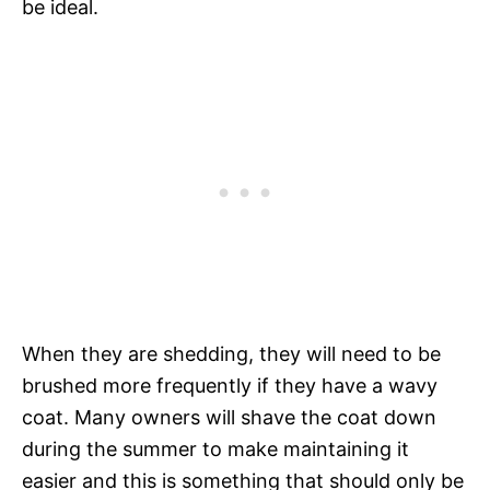
be ideal.
When they are shedding, they will need to be
brushed more frequently if they have a wavy
coat. Many owners will shave the coat down
during the summer to make maintaining it
easier and this is something that should only be