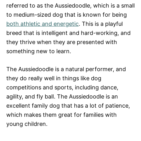
referred to as the Aussiedoodle, which is a small
to medium-sized dog that is known for being
both athletic and energetic
. This is a playful
breed that is intelligent and hard-working, and
they thrive when they are presented with
something new to learn.
The Aussiedoodle is a natural performer, and
they do really well in things like dog
competitions and sports, including dance,
agility, and fly ball. The Aussiedoodle is an
excellent family dog that has a lot of patience,
which makes them great for families with
young children.