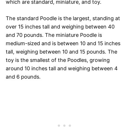
which are standard, miniature, and toy.
The standard Poodle is the largest, standing at
over 15 inches tall and weighing between 40
and 70 pounds. The miniature Poodle is
medium-sized and is between 10 and 15 inches
tall, weighing between 10 and 15 pounds. The
toy is the smallest of the Poodles, growing
around 10 inches tall and weighing between 4
and 6 pounds.