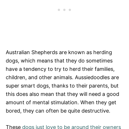
Australian Shepherds are known as herding
dogs, which means that they do sometimes
have a tendency to try to herd their families,
children, and other animals. Aussiedoodles are
super smart dogs, thanks to their parents, but
this does also mean that they will need a good
amount of mental stimulation. When they get
bored, they can often be quite destructive.
These
dogs just love to be around their owners