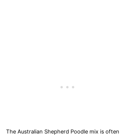
The Australian Shepherd Poodle mix is often