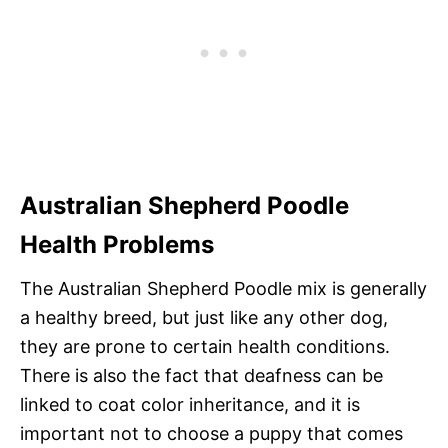
Australian Shepherd Poodle
Health Problems
The Australian Shepherd Poodle mix is generally
a healthy breed, but just like any other dog,
they are prone to certain health conditions.
There is also the fact that deafness can be
linked to coat color inheritance, and it is
important not to choose a puppy that comes