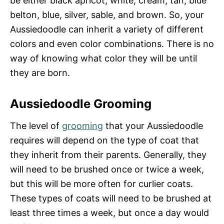
be either black apricot, white, cream, tan, blue
belton, blue, silver, sable, and brown. So, your
Aussiedoodle can inherit a variety of different
colors and even color combinations. There is no
way of knowing what color they will be until
they are born.
Aussiedoodle Grooming
The level of
grooming
that your Aussiedoodle
requires will depend on the type of coat that
they inherit from their parents. Generally, they
will need to be brushed once or twice a week,
but this will be more often for curlier coats.
These types of coats will need to be brushed at
least three times a week, but once a day would