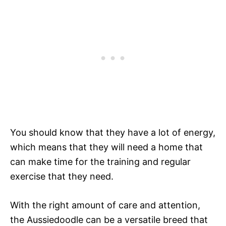
You should know that they have a lot of energy,
which means that they will need a home that
can make time for the training and regular
exercise that they need.
With the right amount of care and attention,
the Aussiedoodle can be a versatile breed that