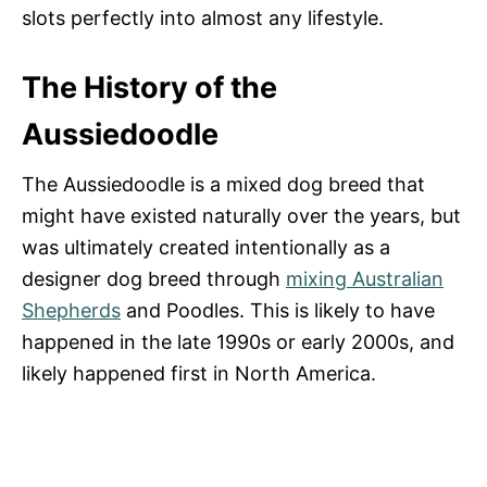
slots perfectly into almost any lifestyle.
The History of the
Aussiedoodle
The Aussiedoodle is a mixed dog breed that
might have existed naturally over the years, but
was ultimately created intentionally as a
designer dog breed through
mixing Australian
Shepherds
and Poodles. This is likely to have
happened in the late 1990s or early 2000s, and
likely happened first in North America.