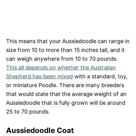
This means that your Aussiedoodle can range in
size from 10 to more than 15 inches tall, and it
can weigh anywhere from 10 to 70 pounds.
This all depends on whether the Australian
Shepherd has been mixed
with a standard, toy,
or miniature Poodle. There are many breeders
that would state that the average weight of an
Aussiedoodle that is fully grown will be around
25 to 70 pounds.
Aussiedoodle Coat