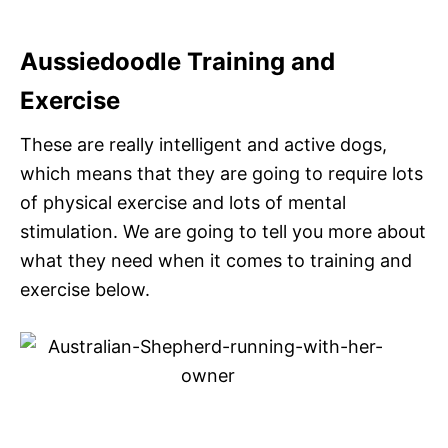
Aussiedoodle Training and
Exercise
These are really intelligent and active dogs,
which means that they are going to require lots
of physical exercise and lots of mental
stimulation. We are going to tell you more about
what they need when it comes to training and
exercise below.