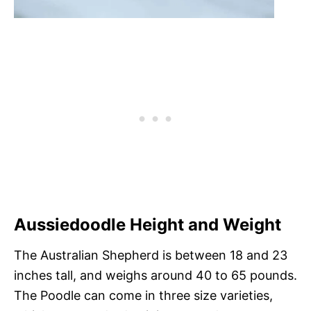
Aussiedoodle Height and Weight
The Australian Shepherd is between 18 and 23
inches tall, and weighs around 40 to 65 pounds.
The Poodle can come in three size varieties,