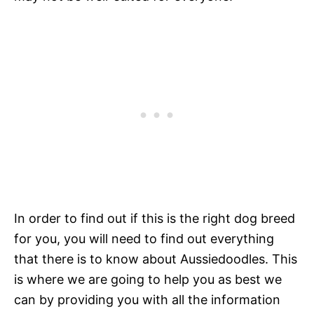
In order to find out if this is the right dog breed
for you, you will need to find out everything
that there is to know about Aussiedoodles. This
is where we are going to help you as best we
can by providing you with all the information