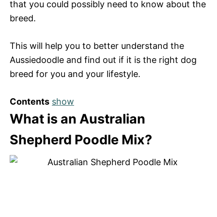
that you could possibly need to know about the
breed.
This will help you to better understand the
Aussiedoodle and find out if it is the right dog
breed for you and your lifestyle.
Contents
show
What is an Australian
Shepherd Poodle Mix?