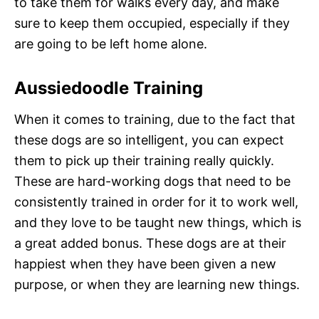
to take them for walks every day, and make
sure to keep them occupied, especially if they
are going to be left home alone.
Aussiedoodle Training
When it comes to training, due to the fact that
these dogs are so intelligent, you can expect
them to pick up their training really quickly.
These are hard-working dogs that need to be
consistently trained in order for it to work well,
and they love to be taught new things, which is
a great added bonus. These dogs are at their
happiest when they have been given a new
purpose, or when they are learning new things.