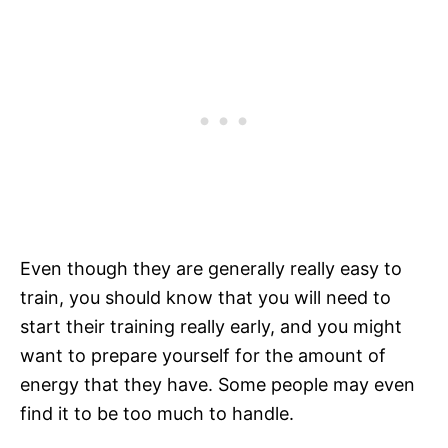
Even though they are generally really easy to
train, you should know that you will need to
start their training really early, and you might
want to prepare yourself for the amount of
energy that they have. Some people may even
find it to be too much to handle.