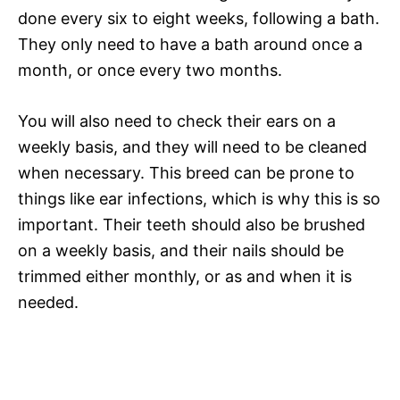
done every six to eight weeks, following a bath.
They only need to have a bath around once a
month, or once every two months.
You will also need to check their ears on a
weekly basis, and they will need to be cleaned
when necessary. This breed can be prone to
things like ear infections, which is why this is so
important. Their teeth should also be brushed
on a weekly basis, and their nails should be
trimmed either monthly, or as and when it is
needed.