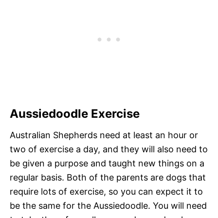
Aussiedoodle Exercise
Australian Shepherds need at least an hour or
two of exercise a day, and they will also need to
be given a purpose and taught new things on a
regular basis. Both of the parents are dogs that
require lots of exercise, so you can expect it to
be the same for the Aussiedoodle. You will need