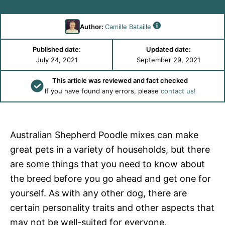
Author:
Camille Bataille
Published date:
Updated date:
July 24, 2021
September 29, 2021
This article was reviewed and fact checked
If you have found any errors, please
contact us!
Australian Shepherd Poodle mixes can make
great pets in a variety of households, but there
are some things that you need to know about
the breed before you go ahead and get one for
yourself. As with any other dog, there are
certain personality traits and other aspects that
may not be well-suited for everyone.