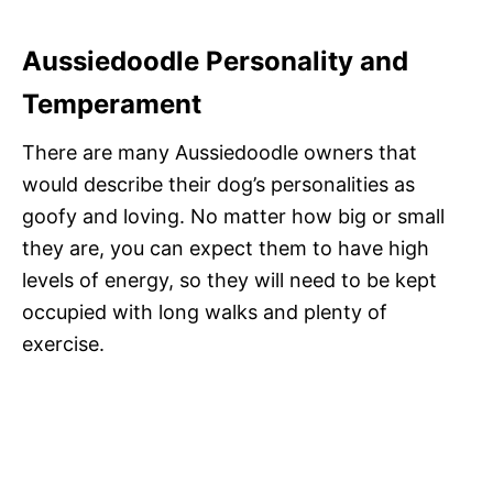
Aussiedoodle Personality and
Temperament
There are many Aussiedoodle owners that
would describe their dog’s personalities as
goofy and loving. No matter how big or small
they are, you can expect them to have high
levels of energy, so they will need to be kept
occupied with long walks and plenty of
exercise.