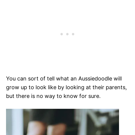
You can sort of tell what an Aussiedoodle will
grow up to look like by looking at their parents,
but there is no way to know for sure.