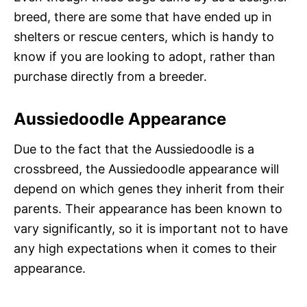
breed, there are some that have ended up in
shelters or rescue centers, which is handy to
know if you are looking to adopt, rather than
purchase directly from a breeder.
Aussiedoodle Appearance
Due to the fact that the Aussiedoodle is a
crossbreed, the Aussiedoodle appearance will
depend on which genes they inherit from their
parents. Their appearance has been known to
vary significantly, so it is important not to have
any high expectations when it comes to their
appearance.