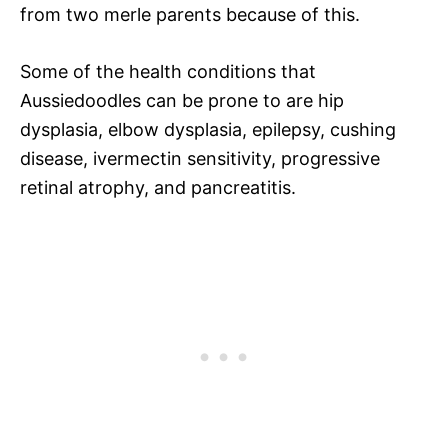
from two merle parents because of this.
Some of the health conditions that
Aussiedoodles can be prone to are hip
dysplasia, elbow dysplasia, epilepsy, cushing
disease, ivermectin sensitivity, progressive
retinal atrophy, and pancreatitis.