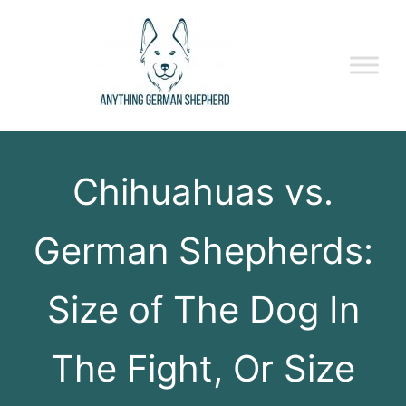
Chihuahuas vs.
German Shepherds:
Size of The Dog In
The Fight, Or Size