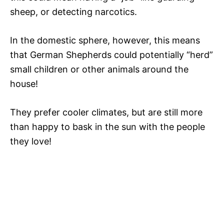
sheep, or detecting narcotics.
In the domestic sphere, however, this means
that German Shepherds could potentially “herd”
small children or other animals around the
house!
They prefer cooler climates, but are still more
than happy to bask in the sun with the people
they love!