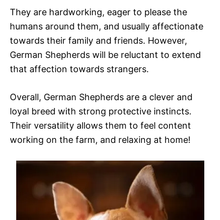
They are hardworking, eager to please the
humans around them, and usually affectionate
towards their family and friends. However,
German Shepherds will be reluctant to extend
that affection towards strangers.
Overall, German Shepherds are a clever and
loyal breed with strong protective instincts.
Their versatility allows them to feel content
working on the farm, and relaxing at home!