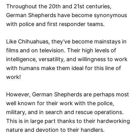
Throughout the 20th and 21st centuries,
German Shepherds have become synonymous
with police and first responder teams.
Like Chihuahuas, they’ve become mainstays in
films and on television. Their high levels of
intelligence, versatility, and willingness to work
with humans make them ideal for this line of
work!
However, German Shepherds are perhaps most
well known for their work with the police,
military, and in search and rescue operations.
This is in large part thanks to their hardworking
nature and devotion to their handlers.