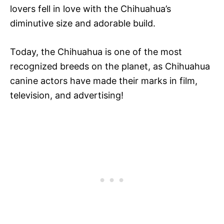
lovers fell in love with the Chihuahua’s
diminutive size and adorable build.
Today, the Chihuahua is one of the most
recognized breeds on the planet, as Chihuahua
canine actors have made their marks in film,
television, and advertising!