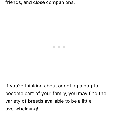
friends, and close companions.
If you’re thinking about adopting a dog to
become part of your family, you may find the
variety of breeds available to be a little
overwhelming!