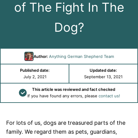
of The Fight In The
Dog?
Author:
Anything German Shepherd Team
Published date:
Updated date:
July 2, 2021
September 13, 2021
This article was reviewed and fact checked
If you have found any errors, please
contact us!
For lots of us, dogs are treasured parts of the
family. We regard them as pets, guardians,