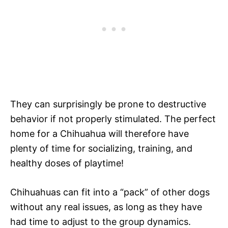
They can surprisingly be prone to destructive
behavior if not properly stimulated. The perfect
home for a Chihuahua will therefore have
plenty of time for socializing, training, and
healthy doses of playtime!
Chihuahuas can fit into a “pack” of other dogs
without any real issues, as long as they have
had time to adjust to the group dynamics.