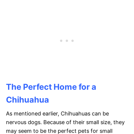
The Perfect Home for a
Chihuahua
As mentioned earlier, Chihuahuas can be
nervous dogs. Because of their small size, they
may seem to be the perfect pets for small