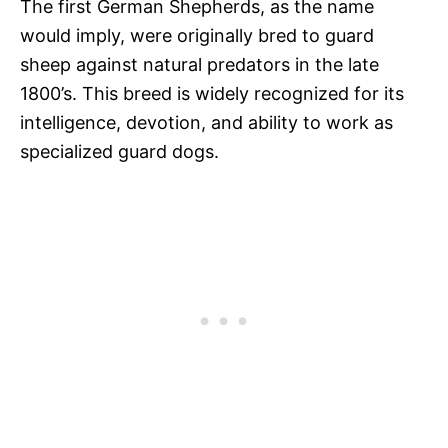
The first German Shepherds, as the name
would imply, were originally bred to guard
sheep against natural predators in the late
1800’s. This breed is widely recognized for its
intelligence, devotion, and ability to work as
specialized guard dogs.