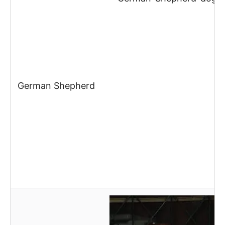
German Shepherd