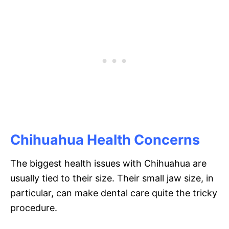
Chihuahua Health Concerns
The biggest health issues with Chihuahua are
usually tied to their size. Their small jaw size, in
particular, can make dental care quite the tricky
procedure.