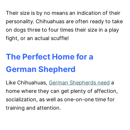
Their size is by no means an indication of their
personality. Chihuahuas are often ready to take
on dogs three to four times their size in a play
fight, or an actual scuffle!
The Perfect Home for a
German Shepherd
Like Chihuahuas,
German Shepherds need
a
home where they can get plenty of affection,
socialization, as well as one-on-one time for
training and attention.