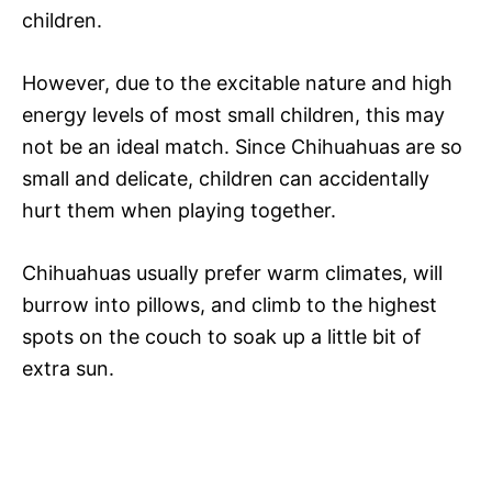
children.
However, due to the excitable nature and high
energy levels of most small children, this may
not be an ideal match. Since Chihuahuas are so
small and delicate, children can accidentally
hurt them when playing together.
Chihuahuas usually prefer warm climates, will
burrow into pillows, and climb to the highest
spots on the couch to soak up a little bit of
extra sun.