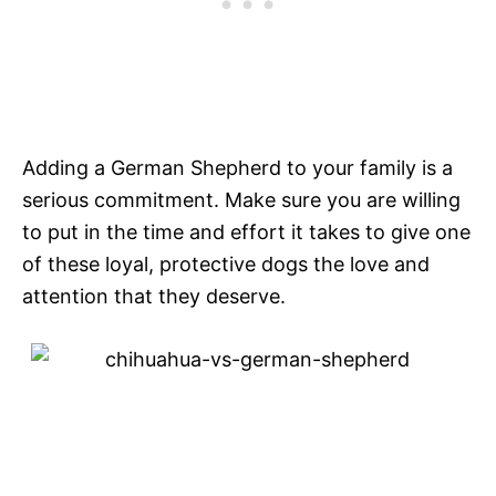
Adding a German Shepherd to your family is a
serious commitment. Make sure you are willing
to put in the time and effort it takes to give one
of these loyal, protective dogs the love and
attention that they deserve.