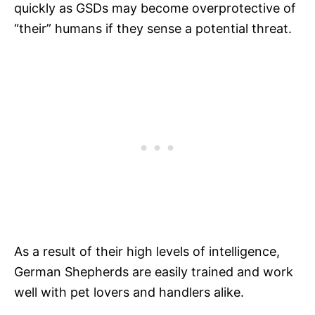
quickly as GSDs may become overprotective of
“their” humans if they sense a potential threat.
As a result of their high levels of intelligence,
German Shepherds are easily trained and work
well with pet lovers and handlers alike.