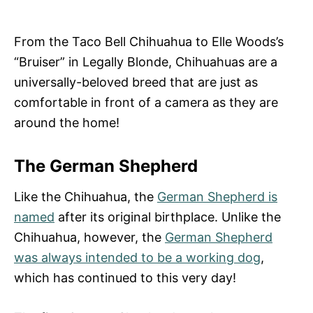
From the Taco Bell Chihuahua to Elle Woods’s
“Bruiser” in Legally Blonde, Chihuahuas are a
universally-beloved breed that are just as
comfortable in front of a camera as they are
around the home!
The German Shepherd
Like the Chihuahua, the
German Shepherd is
named
after its original birthplace. Unlike the
Chihuahua, however, the
German Shepherd
was always intended to be a working dog
,
which has continued to this very day!