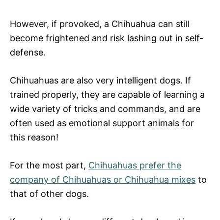
However, if provoked, a Chihuahua can still
become frightened and risk lashing out in self-
defense.
Chihuahuas are also very intelligent dogs. If
trained properly, they are capable of learning a
wide variety of tricks and commands, and are
often used as emotional support animals for
this reason!
For the most part,
Chihuahuas prefer the
company of Chihuahuas or Chihuahua mixes
to
that of other dogs.