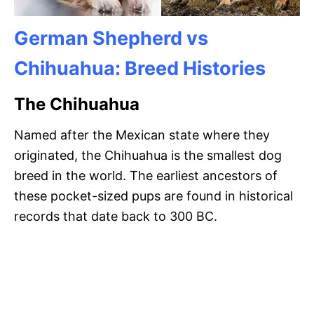
German Shepherd vs
Chihuahua: Breed Histories
The Chihuahua
Named after the Mexican state where they
originated, the Chihuahua is the smallest dog
breed in the world. The earliest ancestors of
these pocket-sized pups are found in historical
records that date back to 300 BC.