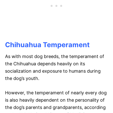
Chihuahua Temperament
As with most dog breeds, the temperament of
the Chihuahua depends heavily on its
socialization and exposure to humans during
the dog’s youth.
However, the temperament of nearly every dog
is also heavily dependent on the personality of
the dog’s parents and grandparents, according