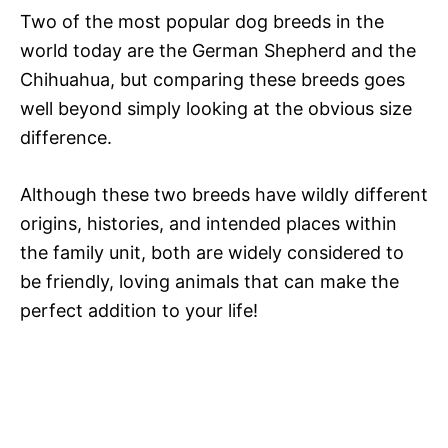
Two of the most popular dog breeds in the
world today are the German Shepherd and the
Chihuahua, but comparing these breeds goes
well beyond simply looking at the obvious size
difference.
Although these two breeds have wildly different
origins, histories, and intended places within
the family unit, both are widely considered to
be friendly, loving animals that can make the
perfect addition to your life!