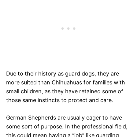
Due to their history as guard dogs, they are
more suited than Chihuahuas for families with
small children, as they have retained some of
those same instincts to protect and care.
German Shepherds are usually eager to have
some sort of purpose. In the professional field,
this could mean having a “job” like guarding