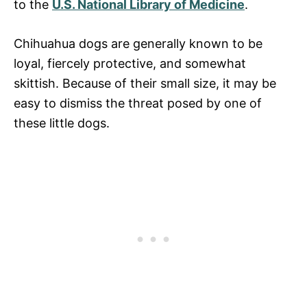
to the
U.S. National Library of Medicine
.
Chihuahua dogs are generally known to be
loyal, fiercely protective, and somewhat
skittish. Because of their small size, it may be
easy to dismiss the threat posed by one of
these little dogs.