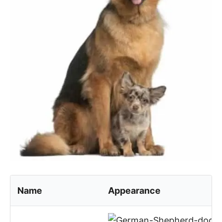
Name
Appearance