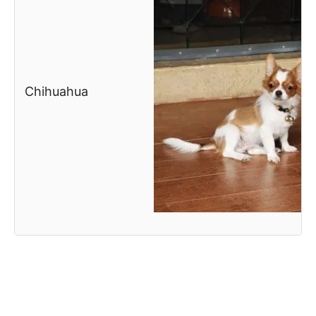
Chihuahua