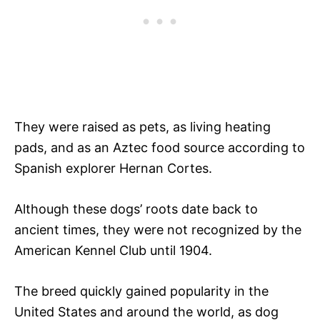
They were raised as pets, as living heating
pads, and as an Aztec food source according to
Spanish explorer Hernan Cortes.
Although these dogs’ roots date back to
ancient times, they were not recognized by the
American Kennel Club until 1904.
The breed quickly gained popularity in the
United States and around the world, as dog