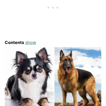
Contents
show