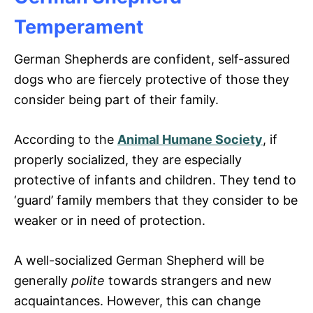
Temperament
German Shepherds are confident, self-assured
dogs who are fiercely protective of those they
consider being part of their family.
According to the
Animal Humane Society
, if
properly socialized, they are especially
protective of infants and children. They tend to
‘guard’ family members that they consider to be
weaker or in need of protection.
A well-socialized German Shepherd will be
generally
polite
towards strangers and new
acquaintances. However, this can change