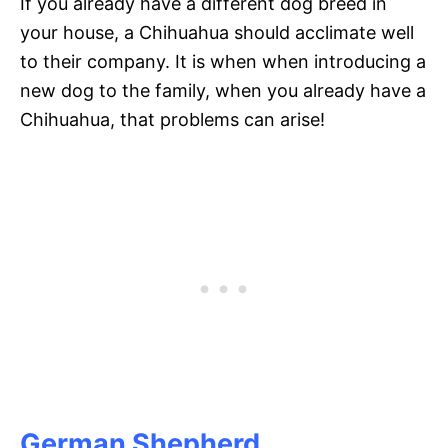
If you already have a different dog breed in
your house, a Chihuahua should acclimate well
to their company. It is when when introducing a
new dog to the family, when you already have a
Chihuahua, that problems can arise!
German Shepherd