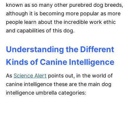
known as so many other purebred dog breeds,
although it is becoming more popular as more
people learn about the incredible work ethic
and capabilities of this dog.
Understanding the Different
Kinds of Canine Intelligence
As
Science Alert
points out, in the world of
canine intelligence these are the main dog
intelligence umbrella categories: