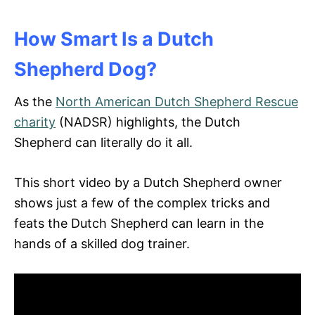
How Smart Is a Dutch
Shepherd Dog?
As the
North American Dutch Shepherd Rescue
charity
(NADSR) highlights, the Dutch
Shepherd can literally do it all.
This short video by a Dutch Shepherd owner
shows just a few of the complex tricks and
feats the Dutch Shepherd can learn in the
hands of a skilled dog trainer.