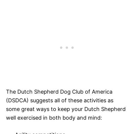
The Dutch Shepherd Dog Club of America
(DSDCA) suggests all of these activities as
some great ways to keep your Dutch Shepherd
well exercised in both body and mind: