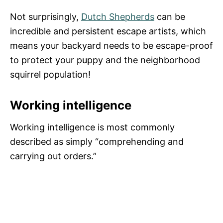
Not surprisingly,
Dutch Shepherds
can be
incredible and persistent escape artists, which
means your backyard needs to be escape-proof
to protect your puppy and the neighborhood
squirrel population!
Working intelligence
Working intelligence is most commonly
described as simply “comprehending and
carrying out orders.”