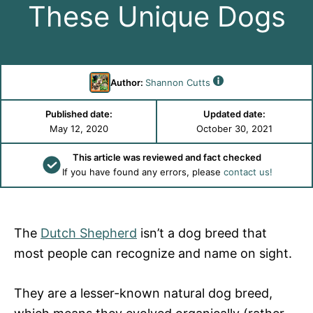
These Unique Dogs
Author:
Shannon Cutts
Published date:
Updated date:
May 12, 2020
October 30, 2021
This article was reviewed and fact checked
If you have found any errors, please
contact us!
The
Dutch Shepherd
isn’t a dog breed that
most people can recognize and name on sight.
They are a lesser-known natural dog breed,