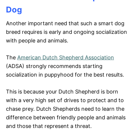
Dog
Another important need that such a smart dog
breed requires is early and ongoing socialization
with people and animals.
The
American Dutch Shepherd Association
(ADSA) strongly recommends starting
socialization in puppyhood for the best results.
This is because your Dutch Shepherd is born
with a very high set of drives to protect and to
chase prey. Dutch Shepherds need to learn the
difference between friendly people and animals
and those that represent a threat.