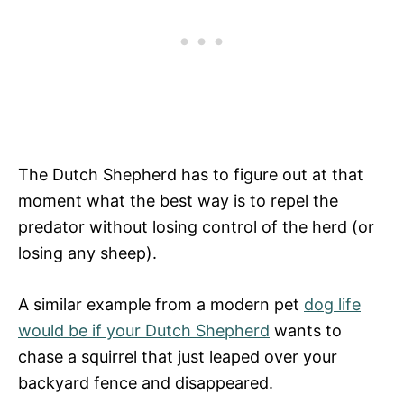
The Dutch Shepherd has to figure out at that
moment what the best way is to repel the
predator without losing control of the herd (or
losing any sheep).
A similar example from a modern pet
dog life
would be if your Dutch Shepherd
wants to
chase a squirrel that just leaped over your
backyard fence and disappeared.