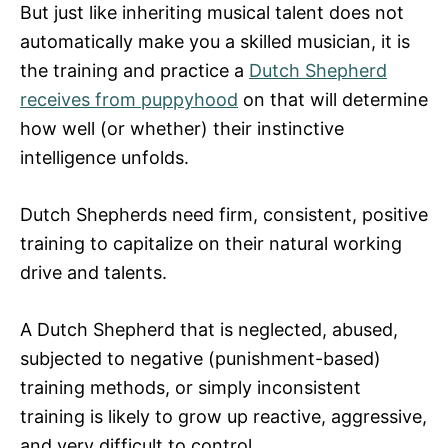
But just like inheriting musical talent does not
automatically make you a skilled musician, it is
the training and practice a
Dutch Shepherd
receives from puppyhood
on that will determine
how well (or whether) their instinctive
intelligence unfolds.
Dutch Shepherds need firm, consistent, positive
training to capitalize on their natural working
drive and talents.
A Dutch Shepherd that is neglected, abused,
subjected to negative (punishment-based)
training methods, or simply inconsistent
training is likely to grow up reactive, aggressive,
and very difficult to control.