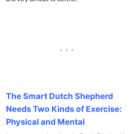
The Smart Dutch Shepherd
Needs Two Kinds of Exercise:
Physical and Mental