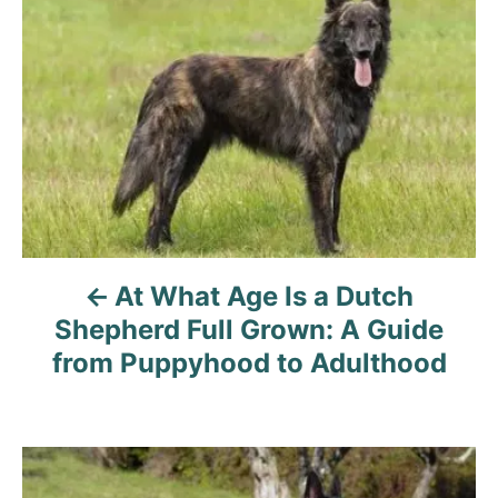
At What Age Is a Dutch
Shepherd Full Grown: A Guide
from Puppyhood to Adulthood