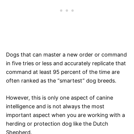
Dogs that can master a new order or command
in five tries or less and accurately replicate that
command at least 95 percent of the time are
often ranked as the “smartest” dog breeds.
However, this is only one aspect of canine
intelligence and is not always the most
important aspect when you are working with a
herding or protection dog like the Dutch
Shepherd.