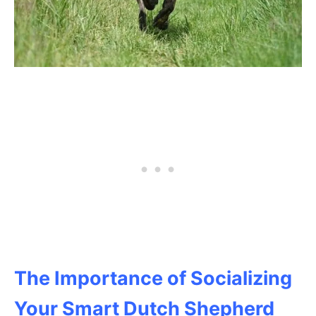
The Importance of Socializing
Your Smart Dutch Shepherd