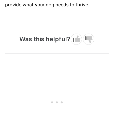
provide what your dog needs to thrive.
Was this helpful?