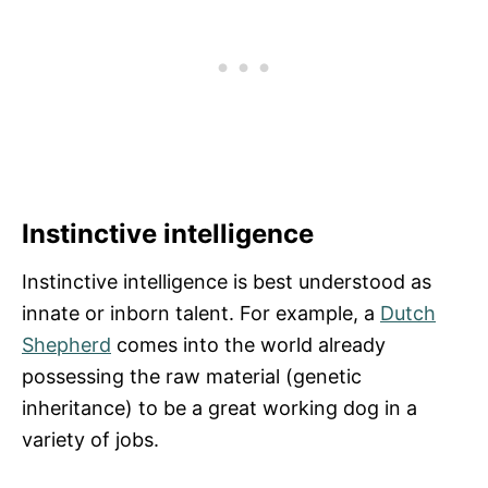
Instinctive intelligence
Instinctive intelligence is best understood as
innate or inborn talent. For example, a
Dutch
Shepherd
comes into the world already
possessing the raw material (genetic
inheritance) to be a great working dog in a
variety of jobs.