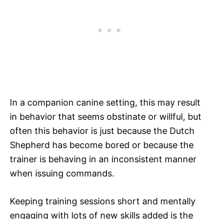
In a companion canine setting, this may result
in behavior that seems obstinate or willful, but
often this behavior is just because the Dutch
Shepherd has become bored or because the
trainer is behaving in an inconsistent manner
when issuing commands.
Keeping training sessions short and mentally
engaging with lots of new skills added is the