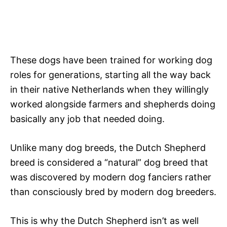
These dogs have been trained for working dog
roles for generations, starting all the way back
in their native Netherlands when they willingly
worked alongside farmers and shepherds doing
basically any job that needed doing.
Unlike many dog breeds, the Dutch Shepherd
breed is considered a “natural” dog breed that
was discovered by modern dog fanciers rather
than consciously bred by modern dog breeders.
This is why the Dutch Shepherd isn’t as well