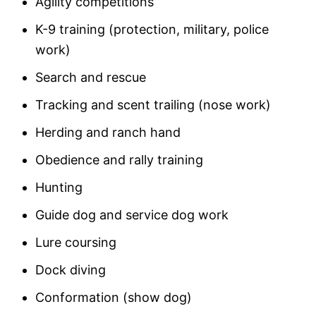
Agility competitions
K-9 training (protection, military, police
work)
Search and rescue
Tracking and scent trailing (nose work)
Herding and ranch hand
Obedience and rally training
Hunting
Guide dog and service dog work
Lure coursing
Dock diving
Conformation (show dog)