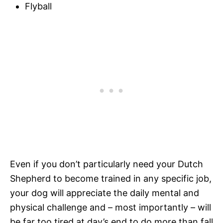
Flyball
Even if you don’t particularly need your Dutch
Shepherd to become trained in any specific job,
your dog will appreciate the daily mental and
physical challenge and – most importantly – will
be far too tired at day’s end to do more than fall