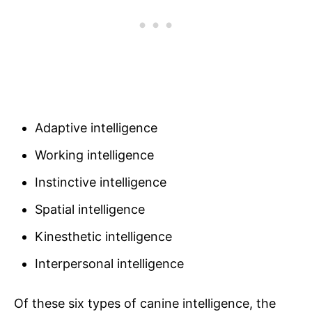
Adaptive intelligence
Working intelligence
Instinctive intelligence
Spatial intelligence
Kinesthetic intelligence
Interpersonal intelligence
Of these six types of canine intelligence, the