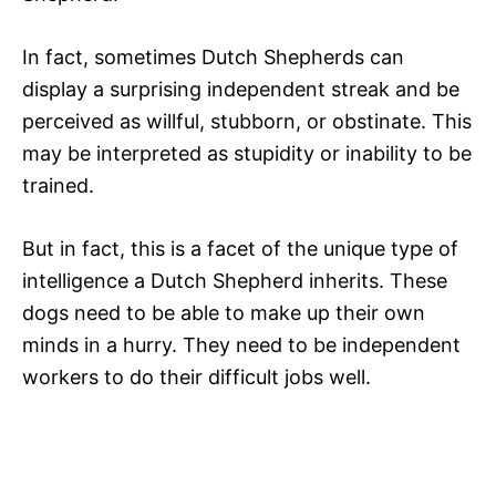
In fact, sometimes Dutch Shepherds can
display a surprising independent streak and be
perceived as willful, stubborn, or obstinate. This
may be interpreted as stupidity or inability to be
trained.
But in fact, this is a facet of the unique type of
intelligence a Dutch Shepherd inherits. These
dogs need to be able to make up their own
minds in a hurry. They need to be independent
workers to do their difficult jobs well.