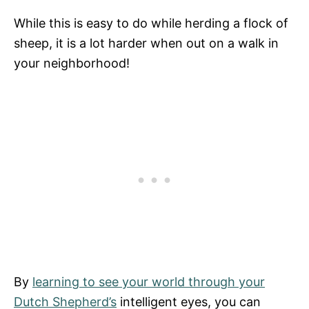
While this is easy to do while herding a flock of
sheep, it is a lot harder when out on a walk in
your neighborhood!
By
learning to see your world through your
Dutch Shepherd’s
intelligent eyes, you can