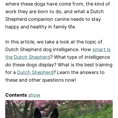
where these dogs have come from, the kind of
work they are born to do, and what a Dutch
Shepherd companion canine needs to stay
happy and healthy in family life.
In this article, we take a look at the topic of
Dutch Shepherd dog intelligence. How
smart is
the Dutch Shepherd
? What type of intelligence
do these dogs display? What is the best training
for a
Dutch Shepherd
? Learn the answers to
these and other questions now!
Contents
show