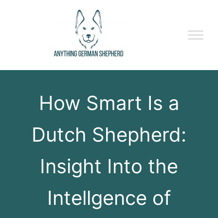
How Smart Is a
Dutch Shepherd:
Insight Into the
Intellgence of