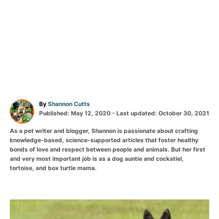
By
Shannon Cutts
Published: May 12, 2020
- Last updated:
October 30, 2021
As a pet writer and blogger, Shannon is passionate about crafting
knowledge-based, science-supported articles that foster healthy
bonds of love and respect between people and animals. But her first
and very most important job is as a dog auntie and cockatiel,
tortoise, and box turtle mama.