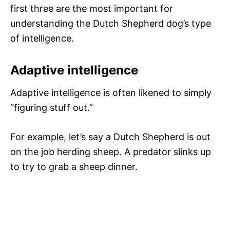
first three are the most important for
understanding the Dutch Shepherd dog’s type
of intelligence.
Adaptive intelligence
Adaptive intelligence is often likened to simply
“figuring stuff out.”
For example, let’s say a Dutch Shepherd is out
on the job herding sheep. A predator slinks up
to try to grab a sheep dinner.