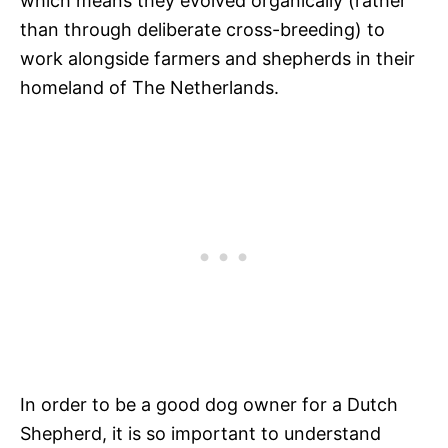
which means they evolved organically (rather
than through deliberate cross-breeding) to
work alongside farmers and shepherds in their
homeland of The Netherlands.
In order to be a good dog owner for a Dutch
Shepherd, it is so important to understand