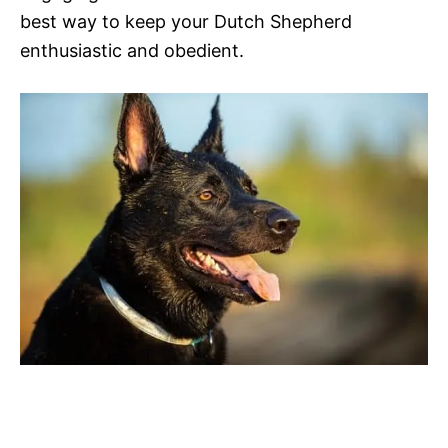
best way to keep your Dutch Shepherd
enthusiastic and obedient.