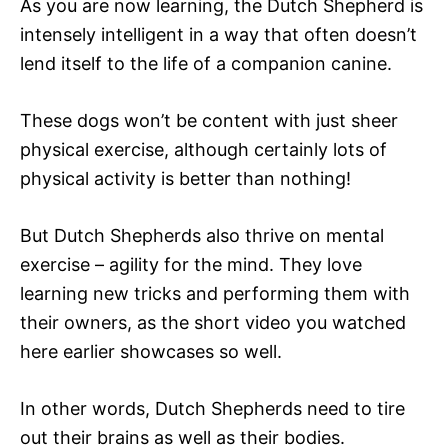
As you are now learning, the Dutch Shepherd is
intensely intelligent in a way that often doesn’t
lend itself to the life of a companion canine.
These dogs won’t be content with just sheer
physical exercise, although certainly lots of
physical activity is better than nothing!
But Dutch Shepherds also thrive on mental
exercise – agility for the mind. They love
learning new tricks and performing them with
their owners, as the short video you watched
here earlier showcases so well.
In other words, Dutch Shepherds need to tire
out their brains as well as their bodies.