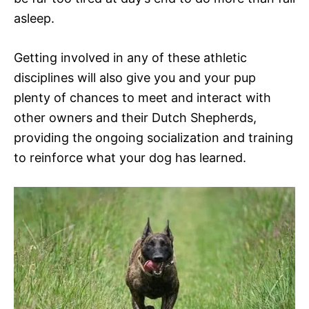
asleep.
Getting involved in any of these athletic
disciplines will also give you and your pup
plenty of chances to meet and interact with
other owners and their Dutch Shepherds,
providing the ongoing socialization and training
to reinforce what your dog has learned.