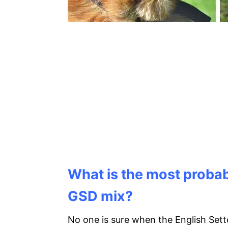
What is the most probabl
GSD mix?
No one is sure when the English Set