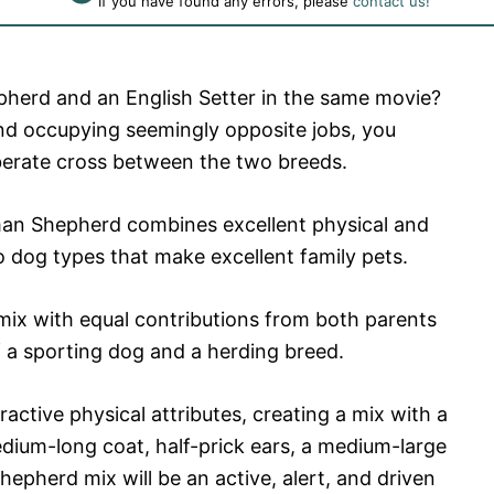
If you have found any errors, please
contact us!
herd and an English Setter in the same movie?
nd occupying seemingly opposite jobs, you
berate cross between the two breeds.
man Shepherd combines excellent physical and
 dog types that make excellent family pets.
ix with equal contributions from both parents
of a sporting dog and a herding breed.
active physical attributes, creating a mix with a
medium-long coat, half-prick ears, a medium-large
Shepherd mix will be an active, alert, and driven