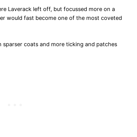
ere Laverack left off, but focussed more on a
ter would fast become one of the most coveted
ith sparser coats and more ticking and patches