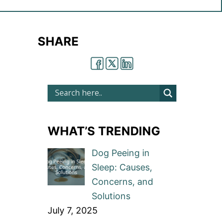
SHARE
WHAT’S TRENDING
Dog Peeing in
Sleep: Causes,
Concerns, and
Solutions
July 7, 2025