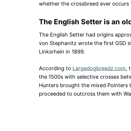
whether the crossbreed ever occurs f
The English Setter is an ol
The English Setter had origins appr
von Stephanitz wrote the first GSD
Linksrhein in 1899.
According to
Largedogbreedz.com
, 
the 1500s with selective crosses bet
Hunters brought the mixed Pointers 
proceeded to outcross them with Wat