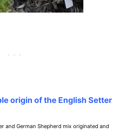
e origin of the English Setter
ter and German Shepherd mix originated and