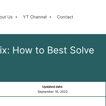
out Us
YT Channel
Contact
x: How to Best Solve
Updated date:
September 16, 2022