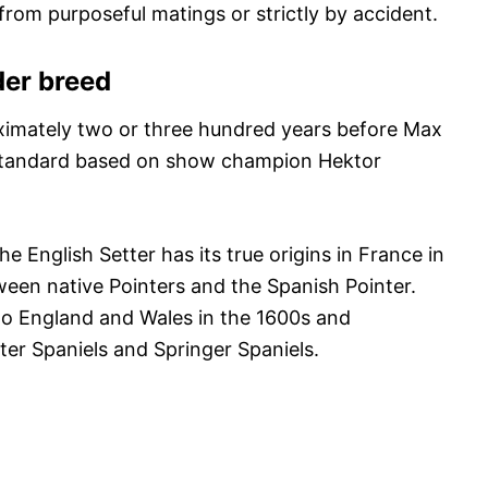
rom purposeful matings or strictly by accident.
der breed
oximately two or three hundred years before Max
 standard based on show champion Hektor
the English Setter has its true origins in France in
ween native Pointers and the Spanish Pointer.
to England and Wales in the 1600s and
er Spaniels and Springer Spaniels.