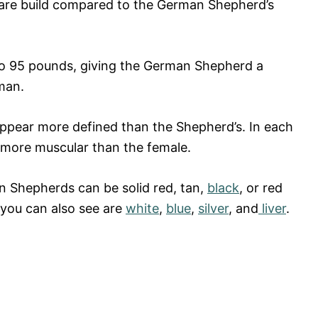
re build compared to the German Shepherd’s
to 95 pounds, giving the German Shepherd a
man.
pear more defined than the Shepherd’s. In each
 more muscular than the female.
an Shepherds can be solid red, tan,
black
, or red
you can also see are
white
,
blue
,
silver
, and
liver
.