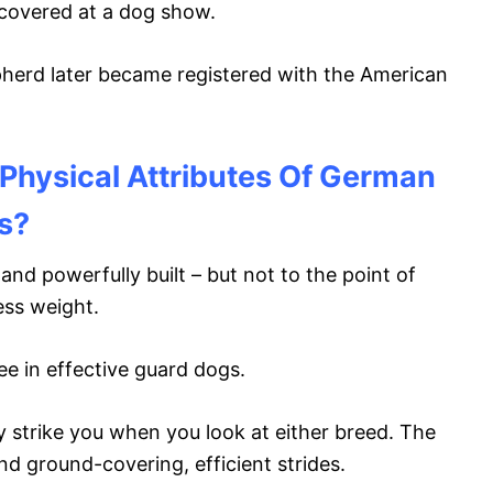
covered at a dog show.
rd later became registered with the American
Physical Attributes Of German
s?
d powerfully built – but not to the point of
ess weight.
ee in effective guard dogs.
y strike you when you look at either breed. The
nd ground-covering, efficient strides.