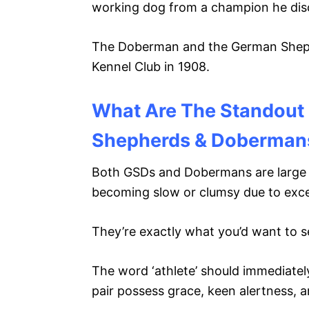
working dog from a champion he dis
The Doberman and the German Shephe
Kennel Club in 1908.
What Are The Standout 
Shepherds & Doberman
Both GSDs and Dobermans are large an
becoming slow or clumsy due to exc
They’re exactly what you’d want to s
The word ‘athlete’ should immediatel
pair possess grace, keen alertness, a