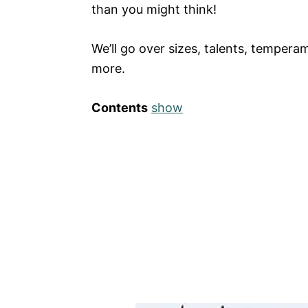
than you might think!
We’ll go over sizes, talents, temper
more.
Contents
show