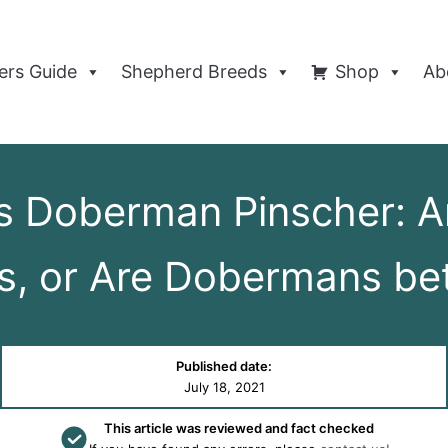
rs Guide
Shepherd Breeds
Shop
Ab
 Doberman Pinscher: Are
s, or Are Dobermans bet
Published date:
July 18, 2021
This article was reviewed and fact checked