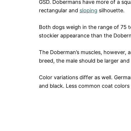
GSD. Dobermans have more of a squa
rectangular and
sloping
silhouette.
Both dogs weigh in the range of 75 
stockier appearance than the Dober
The Doberman’s muscles, however, ap
breed, the male should be larger and
Color variations differ as well. Germ
and black. Less common coat colors 