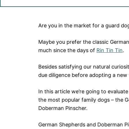
Are you in the market for a guard do
Maybe
you prefer the classic Germa
much since the days of
Rin Tin Tin
.
Besides satisfying our natural curios
due diligence before adopting a new
In this article we’re going to evaluat
the
most popular family dogs
– the G
Doberman Pinscher.
German Shepherds and Doberman Pi