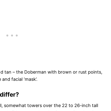
and tan – the Doberman with brown or rust points,
and facial ‘mask’.
differ?
l, somewhat towers over the 22 to 26-inch tall