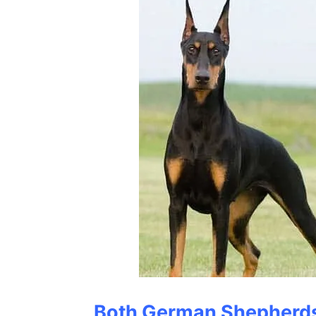
Both German Shepherd