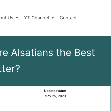
out Us
YT Channel
Contact
 Alsatians the Best
ter?
Updated date:
May 25, 2023