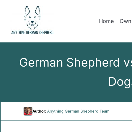
Home
Owne
German Shepherd vs
Dog
Author:
Anything German Shepherd Team