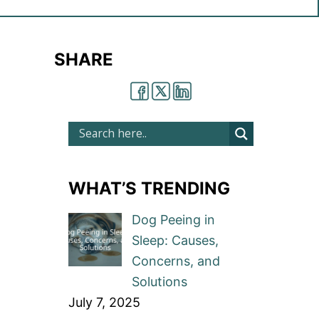
SHARE
WHAT’S TRENDING
Dog Peeing in
Sleep: Causes,
Concerns, and
Solutions
July 7, 2025