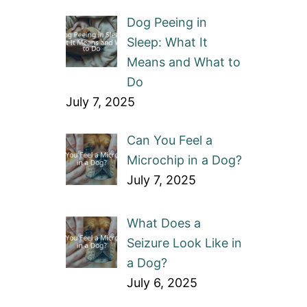
Dog Peeing in
Sleep: What It
Means and What to
Do
July 7, 2025
Can You Feel a
Microchip in a Dog?
July 7, 2025
What Does a
Seizure Look Like in
a Dog?
July 6, 2025