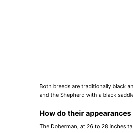
Both breeds are traditionally black 
and the Shepherd with a black saddle 
How do their appearances 
The Doberman, at 26 to 28 inches tal