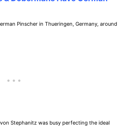
erman Pinscher in Thueringen, Germany, around
 von Stephanitz was busy perfecting the ideal