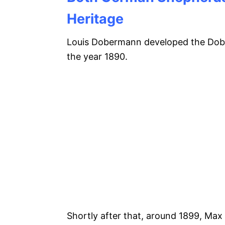
Heritage
Louis Dobermann developed the Dob
the year 1890.
Shortly after that, around 1899, Max