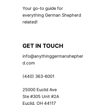
Your go-to guide for
everything German Shepherd
related!
GET IN TOUCH
info@anythinggermanshepher
d.com
(440) 363-6001
25000 Euclid Ave
Ste #305 Unit #2A
Euclid, OH 44117