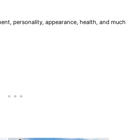
ament, personality, appearance, health, and much