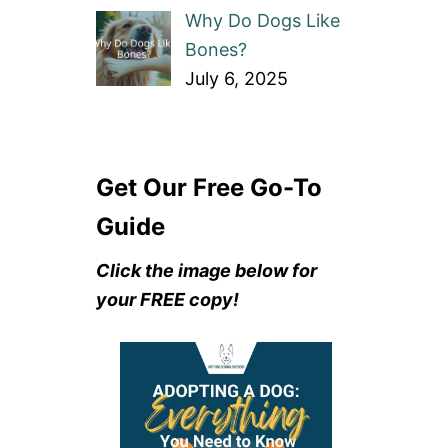
Why Do Dogs Like
Bones?
July 6, 2025
Get Our Free Go-To
Guide
Click the image below for
your FREE copy!