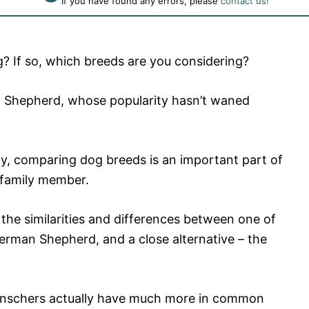
If you have found any errors, please
contact us!
g? If so, which breeds are you considering?
n Shepherd, whose popularity hasn’t waned
ity, comparing dog breeds is an important part of
 family member.
e the similarities and differences between one of
erman Shepherd, and a close alternative – the
nschers actually have much more in common