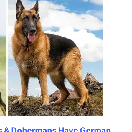
s & Dobermans Have German